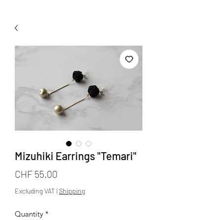
Mizuhiki Earrings "Temari"
Price
CHF 55.00
Excluding VAT
|
Shipping
Quantity
*