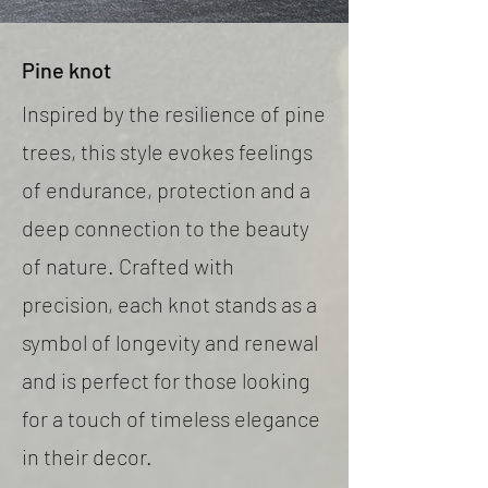
Pine knot
Inspired by the resilience of pine
trees, this style evokes feelings
of endurance, protection and a
deep connection to the beauty
of nature. Crafted with
precision, each knot stands as a
symbol of longevity and renewal
and is perfect for those looking
for a touch of timeless elegance
in their decor.