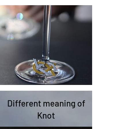
Different meaning of
Knot