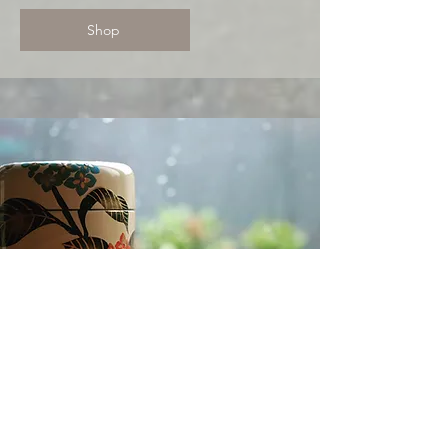
Shop
Temari ball knot
Inspired by the joyful tradition of
Temari balls, this knotting style