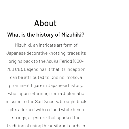
About
What is the history of Mizuhiki?
Mizuhiki, an intricate art form of
Japanese decorative knotting, traces its
origins back to the Asuka Period (600-
700 CE). Legend has it that its inception
can be attributed to Ono no Imoko, a
prominent figure in Japanese history,
who, upon returning from a diplomatic
mission to the Sui Dynasty, brought back
gifts adorned with red and white hemp
strings, a gesture that sparked the
tradition of using these vibrant cords in