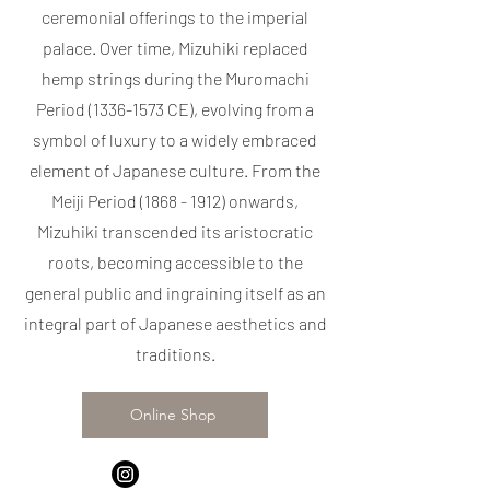
ceremonial offerings to the imperial
palace. Over time, Mizuhiki replaced
hemp strings during the Muromachi
Period
(1336-1573
CE), evolving from a
symbol of luxury to a widely embraced
element of Japanese culture. From the
Meiji Period
(1868 - 1912)
onwards,
Mizuhiki transcended its aristocratic
roots, becoming accessible to the
general public and ingraining itself as an
integral part of Japanese aesthetics and
traditions.
Online Shop