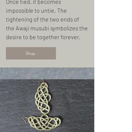
Once tied, it becomes
impossible to untie. The
tightening of the two ends of
the Awaji musubi symbolizes the
desire to be together forever.
Shop