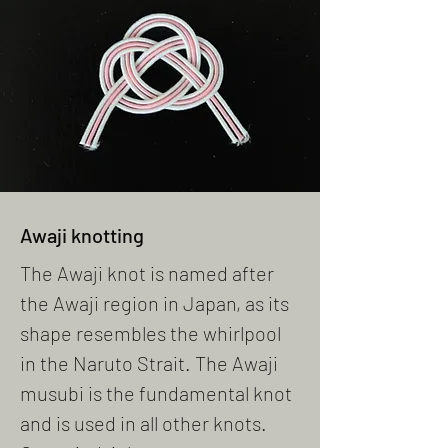
Awaji knotting
The Awaji knot is named after
the Awaji region in Japan, as its
shape resembles the whirlpool
in the Naruto Strait. The Awaji
musubi is the fundamental knot
and is used in all other knots.