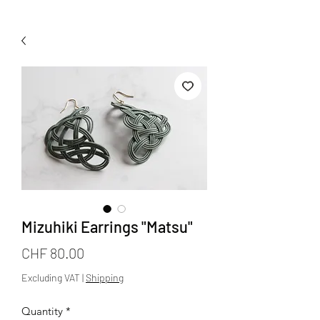
Mizuhiki Earrings "Matsu"
Price
CHF 80.00
Excluding VAT
|
Shipping
Quantity
*