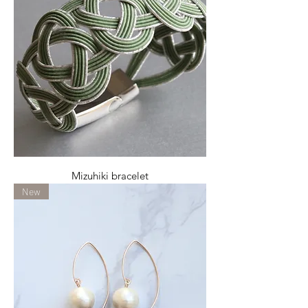
Mizuhiki bracelet
New