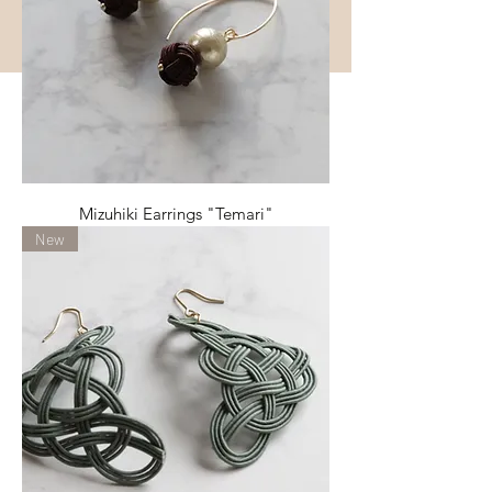
Mizuhiki Earrings "Temari"
New