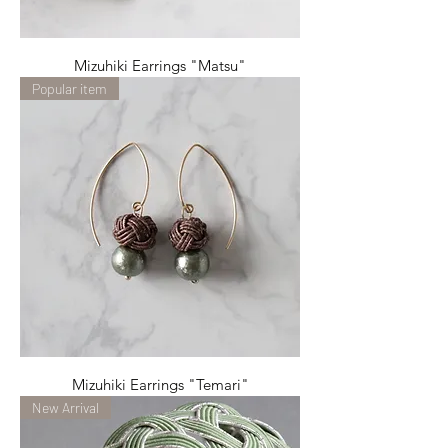
Mizuhiki Earrings "Matsu"
Popular item
Mizuhiki Earrings "Temari"
New Arrival