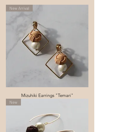
New Arrival
Mizuhiki Earrings "Temari"
New