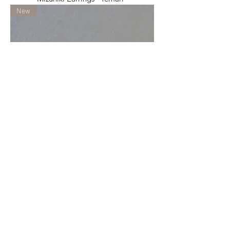
New
Mizuhiki Earrings "Temari"
New