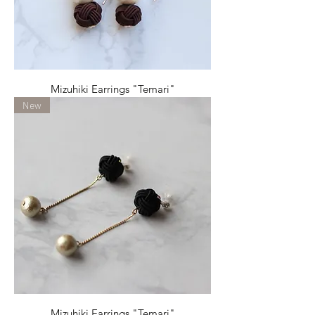
Mizuhiki Earrings "Temari"
New
Mizuhiki Earrings "Temari"