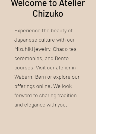
Welcome to Atelier
Chizuko
Experience the beauty of
Japanese culture with our
Mizuhiki jewelry, Chado tea
ceremonies, and Bento
courses. Visit our atelier in
Wabern, Bern or explore our
offerings online. We look
forward to sharing tradition
and elegance with you.